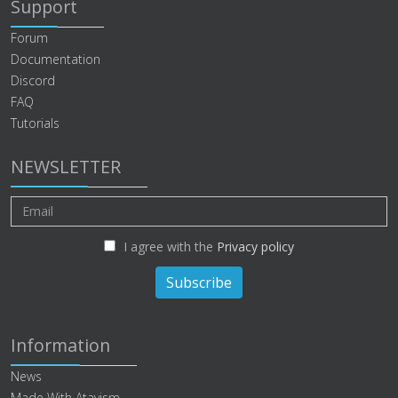
Support
Forum
Documentation
Discord
FAQ
Tutorials
NEWSLETTER
I agree with the
Privacy policy
Subscribe
Information
News
Made With Atavism