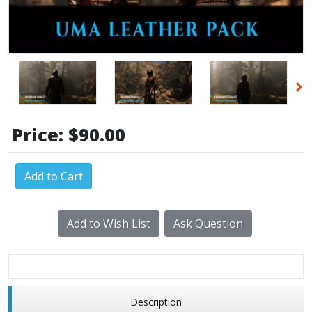
Price:
$90.00
Add to Cart
Add to Wish List
Ask Question
Description