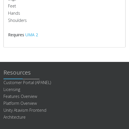
Feet
Hands
Shoulders
Requires
UMA 2
Resources
Customer Portal (APANEL)
Licensing
Features Overview
Platform Overview
Unity Atavism Frontend
Architecture