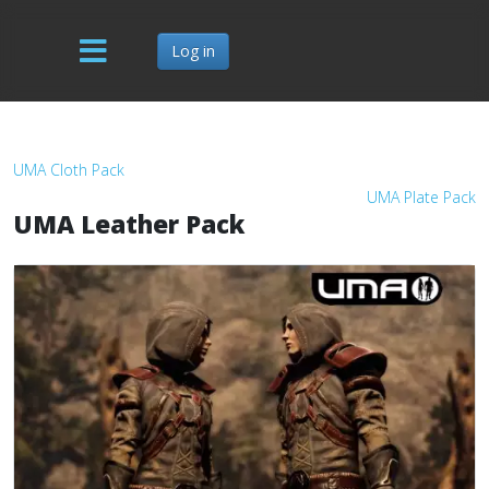
Log in
UMA Cloth Pack
UMA Plate Pack
UMA Leather Pack