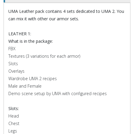
UMA Leather pack contains 4 sets dedicated to UMA 2. You
can mix it with other our armor sets.
LEATHER 1:
What is in the package:
FBX
Textures (3 variations for each armor)
Slots
Overlays
Wardrobe UMA 2 recipes
Male and Female
Demo scene setup by UMA with configured recipes
Slots:
Head
Chest
Legs