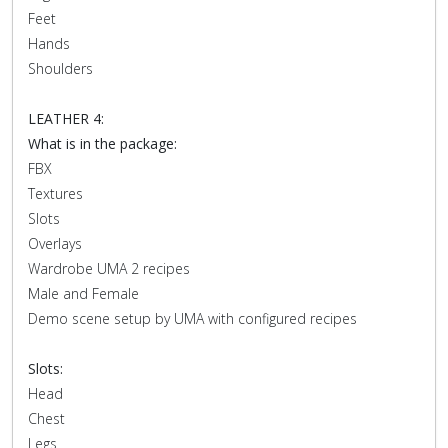
Feet
Hands
Shoulders
LEATHER 4:
What is in the package:
FBX
Textures
Slots
Overlays
Wardrobe UMA 2 recipes
Male and Female
Demo scene setup by UMA with configured recipes
Slots:
Head
Chest
Legs