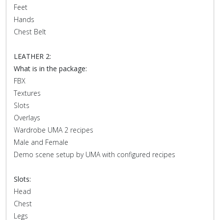
Feet
Hands
Chest Belt
LEATHER 2:
What is in the package:
FBX
Textures
Slots
Overlays
Wardrobe UMA 2 recipes
Male and Female
Demo scene setup by UMA with configured recipes
Slots:
Head
Chest
Legs