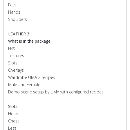
Feet
Hands
Shoulders
LEATHER 3:
What is in the package:
FBX
Textures
Slots
Overlays
Wardrobe UMA 2 recipes
Male and Female
Demo scene setup by UMA with configured recipes
Slots:
Head
Chest
Legs