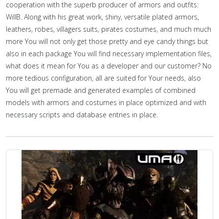
cooperation with the superb producer of armors and outfits:
WillB. Along with his great work, shiny, versatile plated armors,
leathers, robes, villagers suits, pirates costumes, and much much
more You will not only get those pretty and eye candy things but
also in each package You will find necessary implementation files,
what does it mean for You as a developer and our customer? No
more tedious configuration, all are suited for Your needs, also
You will get premade and generated examples of combined
models with armors and costumes in place optimized and with
necessary scripts and database entries in place.