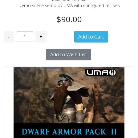
Demo scene setup by UMA with configured recipes
$90.00
-
+
Add to Wish List