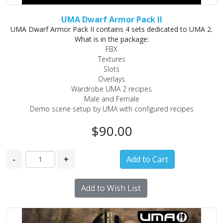
UMA Dwarf Armor Pack II
UMA Dwarf Armor Pack II contains 4 sets dedicated to UMA 2.
What is in the package:
FBX
Textures
Slots
Overlays
Wardrobe UMA 2 recipes
Male and Female
Demo scene setup by UMA with configured recipes
$90.00
-
+
Add to Wish List