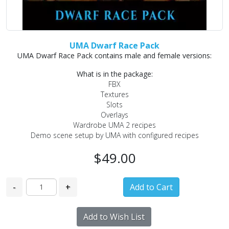
UMA Dwarf Race Pack
UMA Dwarf Race Pack contains male and female versions:
What is in the package:
FBX
Textures
Slots
Overlays
Wardrobe UMA 2 recipes
Demo scene setup by UMA with configured recipes
$49.00
-
+
Add to Wish List