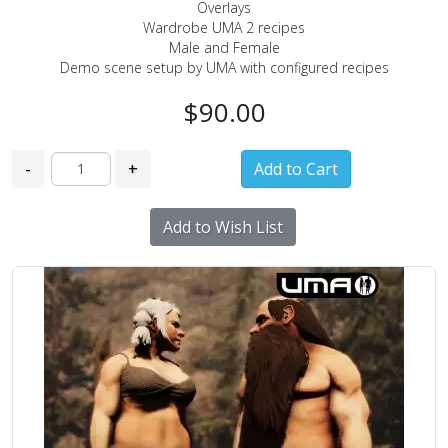
Overlays
Wardrobe UMA 2 recipes
Male and Female
Demo scene setup by UMA with configured recipes
$90.00
-
+
Add to Wish List