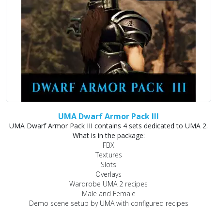
UMA Dwarf Armor Pack III
UMA Dwarf Armor Pack III contains 4 sets dedicated to UMA 2.
What is in the package:
FBX
Textures
Slots
Overlays
Wardrobe UMA 2 recipes
Male and Female
Demo scene setup by UMA with configured recipes