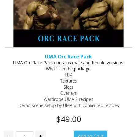
UMA Orc Race Pack
UMA Orc Race Pack contains male and female versions:
What is in the package:
FBX
Textures
Slots
Overlays
Wardrobe UMA 2 recipes
Demo scene setup by UMA with configured recipes
$49.00
-
+