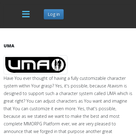
Log in
UMA
Have You ever thought of having a fully customizable character
system within Your grasp? Yes, it's possible, because Atavism is
designed to support such a character system called UMA which is
great right? You can adjust characters as You want and imagine
that You can customize it even more. Yes, that's possible,
because as we stated we want to make the best and most
complete MMORPG Platform ever, we are very pleased to
announce that we forged in that purpose another great