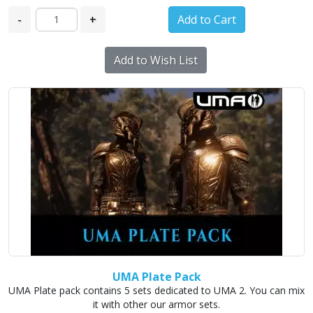
-
+
Add to Wish List
UMA Plate Pack
UMA Plate pack contains 5 sets dedicated to UMA 2. You can mix
it with other our armor sets.