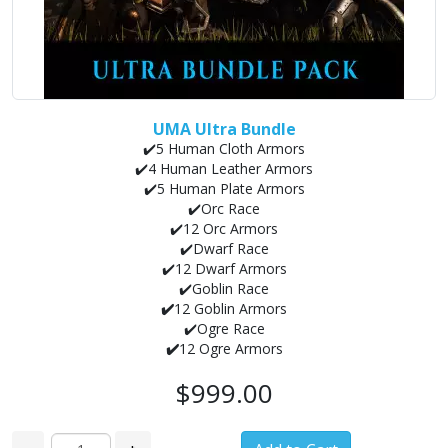
UMA Ultra Bundle
✔️5 Human Cloth Armors
✔️4 Human Leather Armors
✔️5 Human Plate Armors
✔️Orc Race
✔️12 Orc Armors
✔️Dwarf Race
✔️12 Dwarf Armors
✔️Goblin Race
✔️
12 Goblin Armors
✔️Ogre Race
✔️
12 Ogre Armors
$999.00