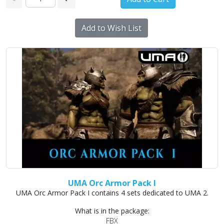
Add to Wish List
UMA Orc Armor Pack I
UMA Orc Armor Pack I contains 4 sets dedicated to UMA 2.
What is in the package:
FBX