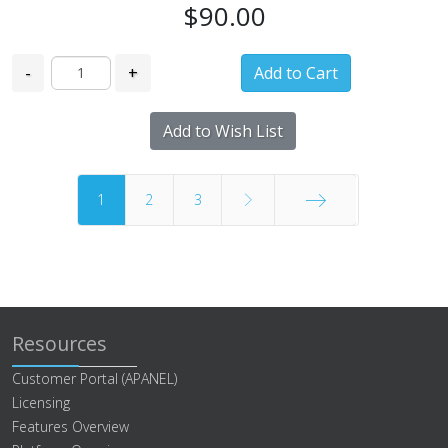
$90.00
-
+
Add to Wish List
1
2
3
End
Resources
Customer Portal (APANEL)
Licensing
Features Overview