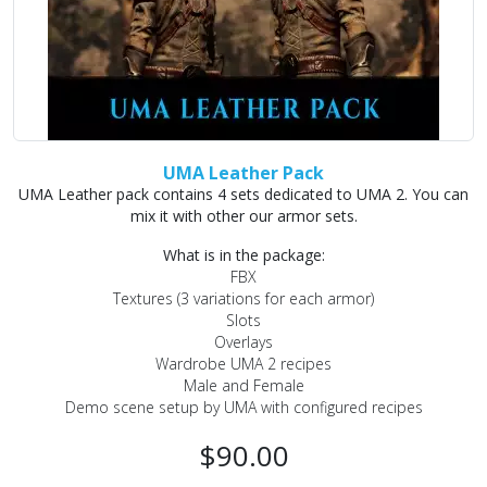
UMA Leather Pack
UMA Leather pack contains 4 sets dedicated to UMA 2. You can
mix it with other our armor sets.
What is in the package:
FBX
Textures (3 variations for each armor)
Slots
Overlays
Wardrobe UMA 2 recipes
Male and Female
Demo scene setup by UMA with configured recipes
$90.00