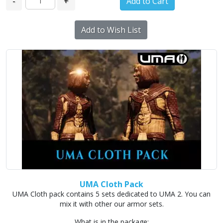
-
+
Add to Wish List
UMA Cloth Pack
UMA Cloth pack contains 5 sets dedicated to UMA 2. You can
mix it with other our armor sets.
What is in the package: