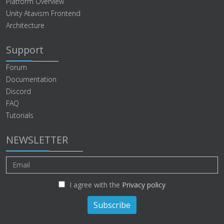
Platform Overview
Unity Atavism Frontend
Architecture
Support
Forum
Documentation
Discord
FAQ
Tutorials
NEWSLETTER
I agree with the
Privacy policy
Subscribe