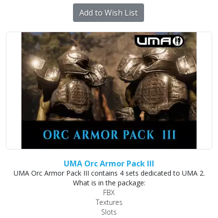
Add to Wish List
UMA Orc Armor Pack III
UMA Orc Armor Pack III contains 4 sets dedicated to UMA 2.
What is in the package:
FBX
Textures
Slots