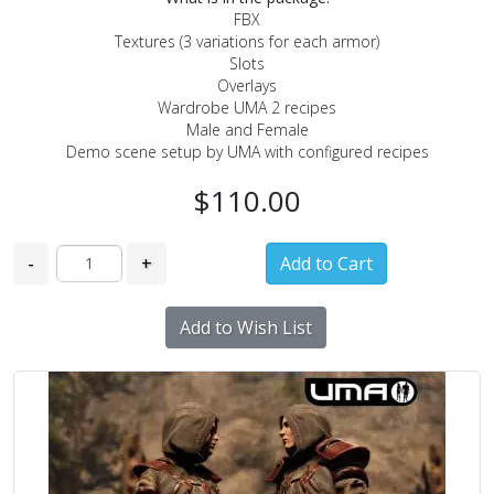
FBX
Textures (3 variations for each armor)
Slots
Overlays
Wardrobe UMA 2 recipes
Male and Female
Demo scene setup by UMA with configured recipes
$110.00
-
+
Add to Wish List