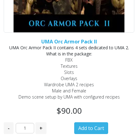
UMA Orc Armor Pack II
UMA Orc Armor Pack II contains 4 sets dedicated to UMA 2.
What is in the package:
FBX
Textures
Slots
Overlays
Wardrobe UMA 2 recipes
Male and Female
Demo scene setup by UMA with configured recipes
$90.00
-
+