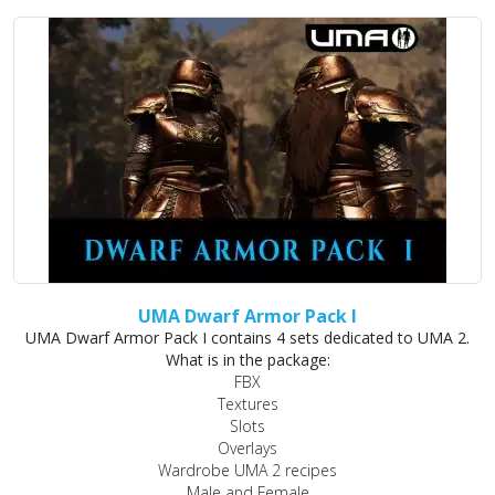
UMA Dwarf Armor Pack I
UMA Dwarf Armor Pack I contains 4 sets dedicated to UMA 2.
What is in the package:
FBX
Textures
Slots
Overlays
Wardrobe UMA 2 recipes
Male and Female