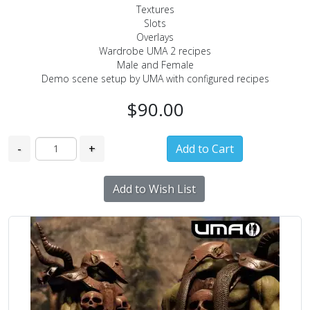
Textures
Slots
Overlays
Wardrobe UMA 2 recipes
Male and Female
Demo scene setup by UMA with configured recipes
$90.00
-
+
Add to Wish List