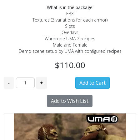
What is in the package:
FBX
Textures (3 variations for each armor)
Slots
Overlays
Wardrobe UMA 2 recipes
Male and Female
Demo scene setup by UMA with configured recipes
$110.00
-
+
Add to Wish List